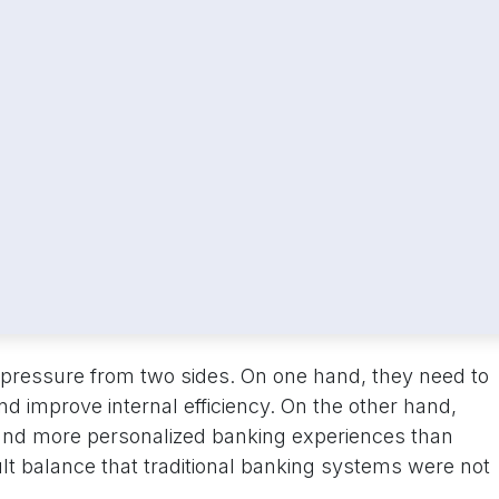
pressure from two sides. On one hand, they need to
nd improve internal efficiency. On the other hand,
 and more personalized banking experiences than
cult balance that traditional banking systems were not