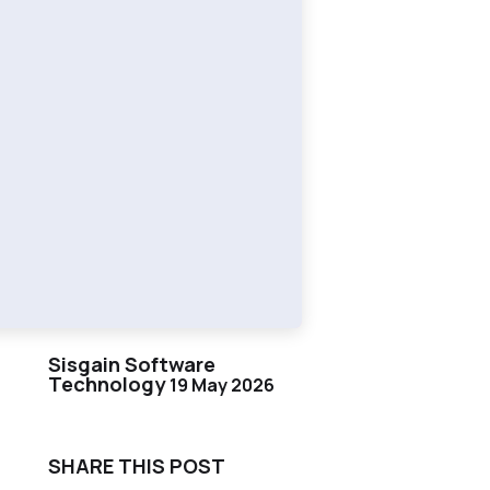
Sisgain Software
Technology
19 May 2026
SHARE THIS POST