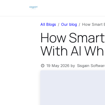
Skip to Content
Home
News
All Blogs
Our blog
How Smart Ba
How Smart 
With AI Whi
19 May 2026
by
Sisgain Softwa