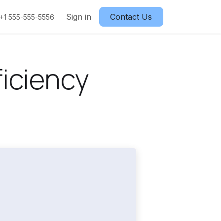
Sign in
Contact Us
+1 555-555-5556
iciency