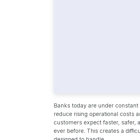
Banks today are under constant 
reduce rising operational costs a
customers expect faster, safer,
ever before. This creates a diffi
designed to handle.