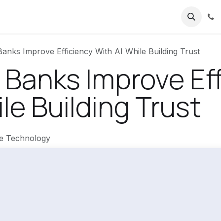
nks Improve Efficiency With AI While Building Trust
Banks Improve Eff
le Building Trust
re Technology